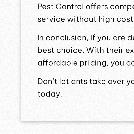
Pest Control offers compe
service without high cost
In conclusion, if you are 
best choice. With their e
affordable pricing, you c
Don’t let ants take over 
today!