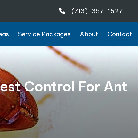
(713)-357-1627
eas
Service Packages
About
Contact
st Control For Ant
4