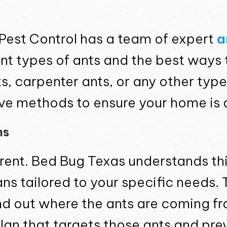
Pest Control has a team of expert
a
ent types of ants and the best ways 
, carpenter ants, or any other type,
ive methods to ensure your home is 
ns
erent. Bed Bug Texas understands th
s tailored to your specific needs. 
ind out where the ants are coming f
plan that targets those ants and p