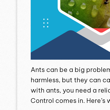
Ants can be a big proble
harmless, but they can c
with ants, you need a rel
Control comes in. Here’s 