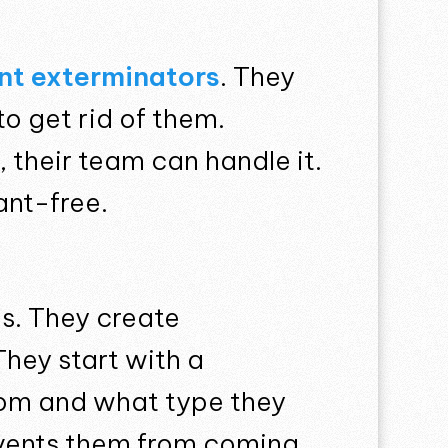
nt exterminators
. They
to get rid of them.
 their team can handle it.
ant-free.
is. They create
They start with a
rom and what type they
revents them from coming