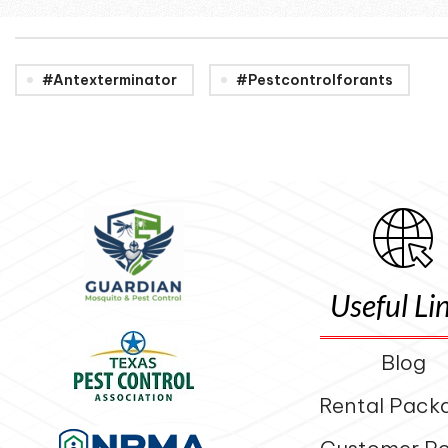
#antexterminator
#pestcontrolforants
Useful Li
Blog
Rental Pack