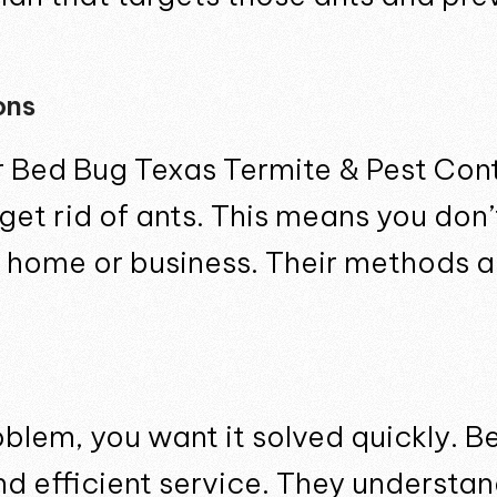
ons
for Bed Bug Texas Termite & Pest Con
 get rid of ants. This means you don
 home or business. Their methods are
blem, you want it solved quickly. B
and efficient service. They understa