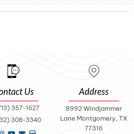
ontact Us
Address
713) 357-1627
8992 Windjammer
Lane Montgomery, TX
832) 308-3340
77316