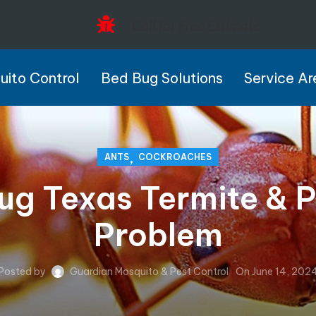
Call for Free Estimate
ito Control
Bed Bug Solutions
Service Ar
,
ANTS
COCKROACHES
g Texas Termite & Pe
Problem
Posted by
Guardian Mosquito & Pest Control
On June 14, 202