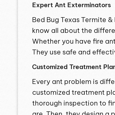
Expert Ant Exterminators
Bed Bug Texas Termite & 
know all about the differ
Whether you have fire ants
They use safe and effect
Customized Treatment Pla
Every ant problem is diff
customized treatment plan
thorough inspection to f
are. Then, they design a 