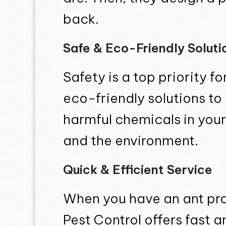
back.
Safe & Eco-Friendly Soluti
Safety is a top priority 
eco-friendly solutions to
harmful chemicals in your
and the environment.
Quick & Efficient Service
When you have an ant pro
Pest Control offers fast 