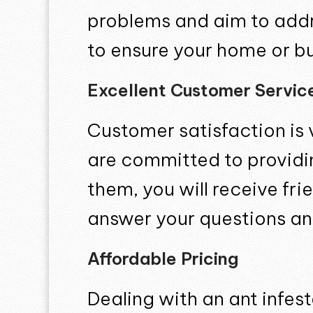
problems and aim to addre
to ensure your home or bus
Excellent Customer Servic
Customer satisfaction is 
are committed to providi
them, you will receive fr
answer your questions an
Affordable Pricing
Dealing with an ant infes