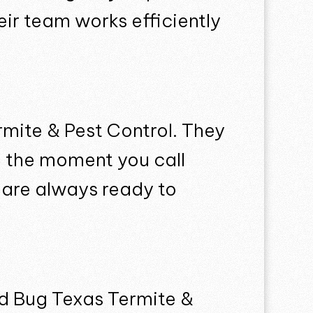
ir team works efficiently
rmite & Pest Control. They
m the moment you call
y are always ready to
ed Bug Texas Termite &