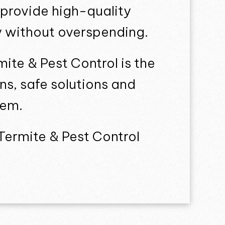
 provide high-quality
ly without overspending.
mite & Pest Control is the
ns, safe solutions and
lem.
Termite & Pest Control