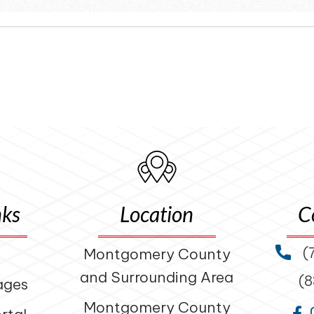
nks
Location
C
(
Montgomery County
and Surrounding Area
(
ages
Montgomery County