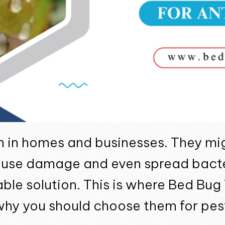
m in homes and businesses. They mi
ause damage and even spread bacter
iable solution. This is where Bed Bu
why you should choose them for pest