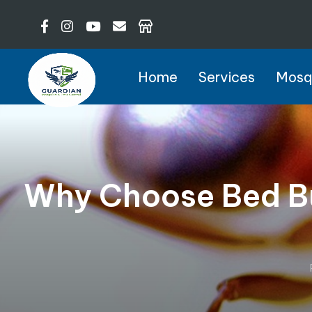
Home
Services
Mosqu
Why Choose Bed Bu