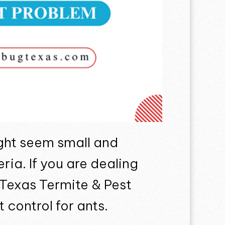
ght seem small and
ia. If you are dealing
g Texas Termite & Pest
 control for ants.