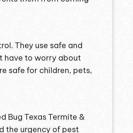
trol. They use safe and
’t have to worry about
 safe for children, pets,
ed Bug Texas Termite &
nd the urgency of pest