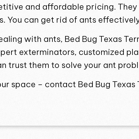
titive and affordable pricing. They
s. You can get rid of ants effective
dealing with ants, Bed Bug Texas Ter
xpert exterminators, customized pla
an trust them to solve your ant prob
your space – contact Bed Bug Texas 