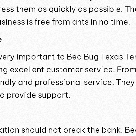
ss them as quickly as possible. The
iness is free from ants in no time.
e
very important to Bed Bug Texas Te
ng excellent customer service. Fro
iendly and professional service. The
d provide support.
tation should not break the bank. B