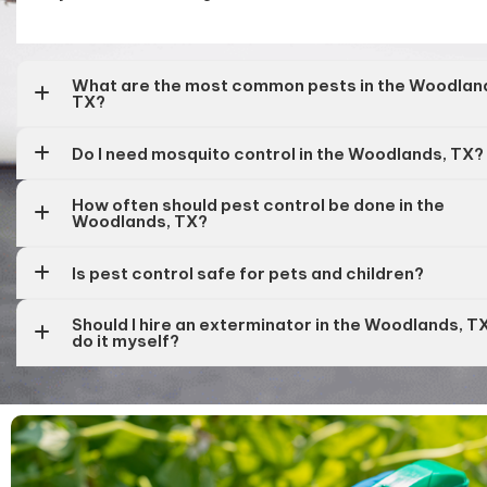
What are the most common pests in the Woodlan
TX?
Do I need mosquito control in the Woodlands, TX?
How often should pest control be done in the
Woodlands, TX?
Is pest control safe for pets and children?
Should I hire an exterminator in the Woodlands, T
do it myself?