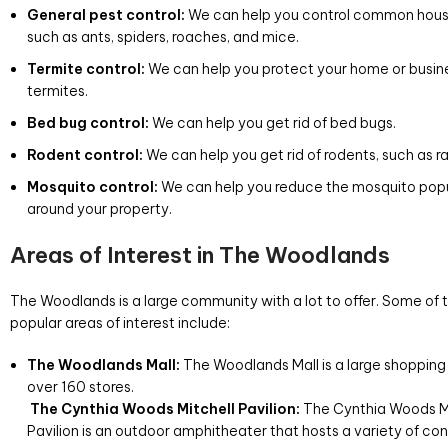
General pest control:
We can help you control common hous
such as ants, spiders, roaches, and mice.
Termite control:
We can help you protect your home or busin
termites.
Bed bug control:
We can help you get rid of bed bugs.
Rodent control:
We can help you get rid of rodents, such as r
Mosquito control:
We can help you reduce the mosquito pop
around your property.
Areas of Interest in The Woodlands
The Woodlands is a large community with a lot to offer. Some of
popular areas of interest include:
The Woodlands Mall:
The Woodlands Mall is a large shopping 
over 160 stores.
The Cynthia Woods Mitchell Pavilion:
The Cynthia Woods Mi
Pavilion is an outdoor amphitheater that hosts a variety of co