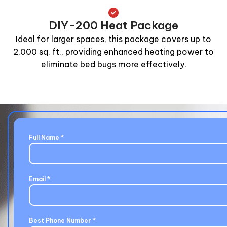
DIY-200 Heat Package
Ideal for larger spaces, this package covers up to
2,000 sq. ft., providing enhanced heating power to
eliminate bed bugs more effectively.
Full Name
*
Email
*
Best Phone Number
*