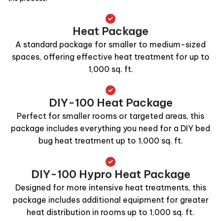
Heat Package
A standard package for smaller to medium-sized
spaces, offering effective heat treatment for up to
1,000 sq. ft.
DIY-100 Heat Package
Perfect for smaller rooms or targeted areas, this
package includes everything you need for a DIY bed
bug heat treatment up to 1,000 sq. ft.
DIY-100 Hypro Heat Package
Designed for more intensive heat treatments, this
package includes additional equipment for greater
heat distribution in rooms up to 1,000 sq. ft.