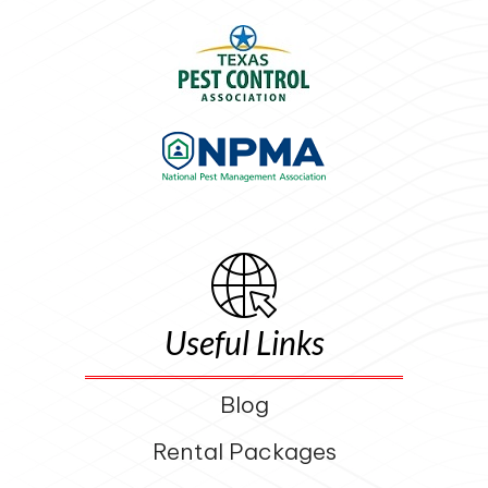
Useful Links
Blog
Rental Packages