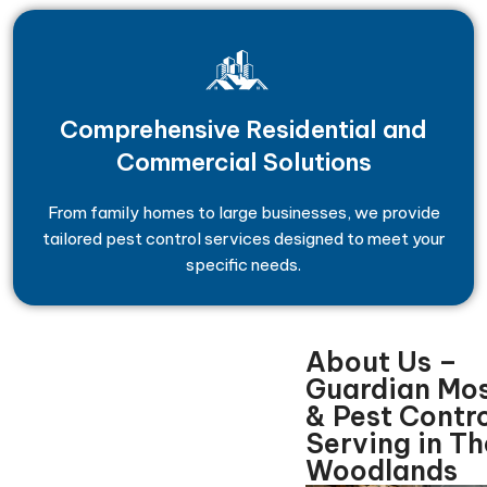
Comprehensive Residential and
Commercial Solutions
From family homes to large businesses, we provide
tailored pest control services designed to meet your
specific needs.
About Us –
Guardian Mo
& Pest Contro
Serving in Th
Woodlands