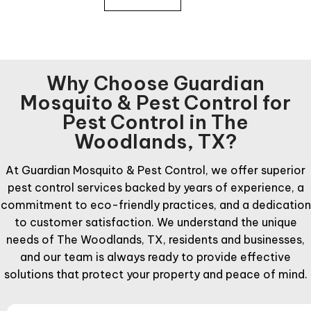
Why Choose Guardian
Mosquito & Pest Control for
Pest Control in The
Woodlands, TX?
At Guardian Mosquito & Pest Control, we offer superior
pest control services backed by years of experience, a
commitment to eco-friendly practices, and a dedication
to customer satisfaction. We understand the unique
needs of The Woodlands, TX, residents and businesses,
and our team is always ready to provide effective
solutions that protect your property and peace of mind.