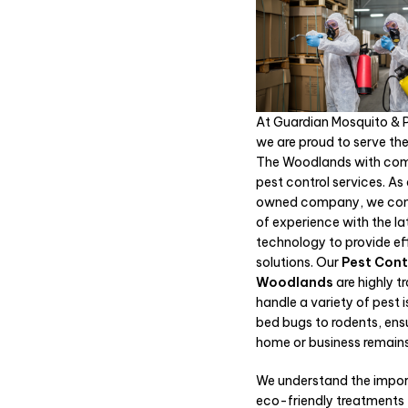
At Guardian Mosquito & P
we are proud to serve the
The Woodlands with com
pest control services. As
owned company, we com
of experience with the la
technology to provide ef
solutions. Our
Pest Cont
Woodlands
are highly t
handle a variety of pest 
bed bugs to rodents, ens
home or business remains
We understand the impo
eco-friendly treatments 