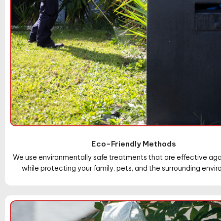
Eco-Friendly Methods
We use environmentally safe treatments that are effective aga
while protecting your family, pets, and the surrounding envi