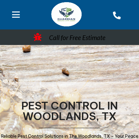
Call for Free Estimate
PEST CONTROL IN
WOODLANDS, TX
Reliable Pest Control Solutions in The Woodlands, TX – Your Peace