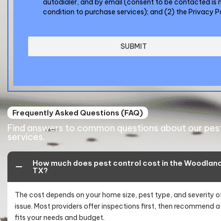
autodialer, and by email (consent to be contacted is 
condition to purchase services); and (2) the
Privacy P
SUBMIT
Frequently Asked Questions (FAQ)
Find answers to common questions about our pest
services.
How much does pest control cost in the Woodland
TX?
The cost depends on your home size, pest type, and severity o
issue. Most providers offer inspections first, then recommend a
fits your needs and budget.