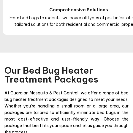
Comprehensive Solutions
From bed bugs to rodents, we cover all types of pest infestati
tailored solutions for both residential and commercial prope
Our Bed Bug Heater
Treatment Packages
At Guardian Mosquito & Pest Control, we offer a range of bed
bug heater treatment packages designed to meet your needs.
Whether you’re handling a small room or a large area, our
packages are tailored to efficiently eliminate bed bugs in the
most cost-effective and user-friendly way. Choose the
package that best fits your space and let us guide you through
the process.