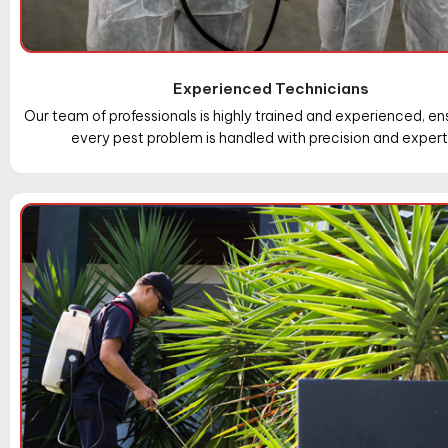
Experienced Technicians
Our team of professionals is highly trained and experienced, en
every pest problem is handled with precision and expert