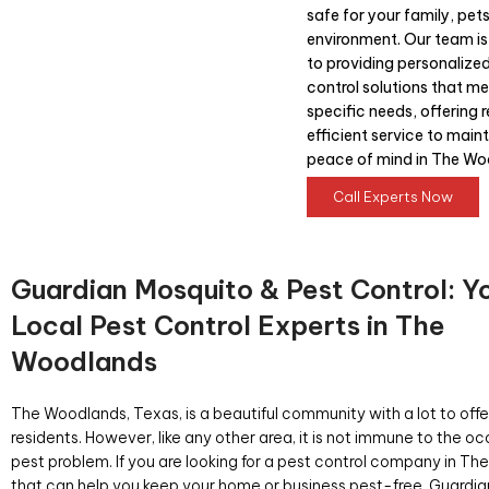
safe for your family, pet
environment. Our team i
to providing personalize
control solutions that me
specific needs, offering r
efficient service to main
peace of mind in The Wo
Call Experts Now
Guardian Mosquito & Pest Control: Y
Local Pest Control Experts in The
Woodlands
The Woodlands, Texas, is a beautiful community with a lot to offer
residents. However, like any other area, it is not immune to the o
pest problem. If you are looking for a pest control company in T
that can help you keep your home or business pest-free, Guardi