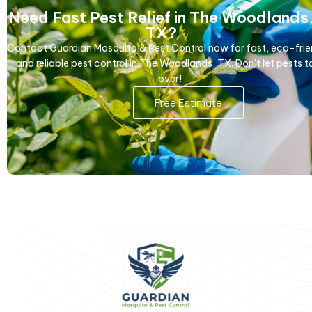
Need Fast Pest Relief in The Woodlands
TX?
Contact Guardian Mosquito & Pest Control now for fast, eco-frie
and reliable pest control in The Woodlands, TX. Don’t let pests t
over!
Free Estimate