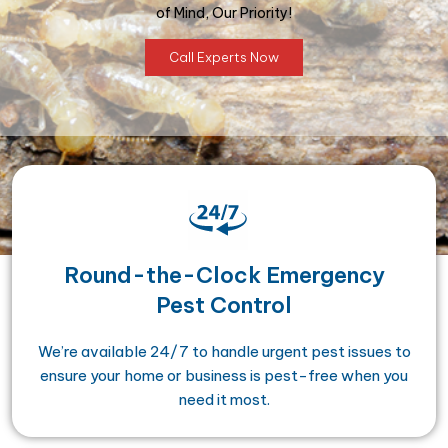
of Mind, Our Priority!
Call Experts Now
Round-the-Clock Emergency
Pest Control
We’re available 24/7 to handle urgent pest issues to
ensure your home or business is pest-free when you
need it most.