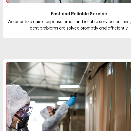
Fast and Reliable Service
We prioritize quick response times and reliable service, ensurin
pest problems are solved promptly and efficiently.