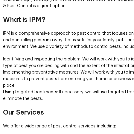
& Pest Control is a great option.
What is IPM?
IPM is a comprehensive approach to pest control that focuses on
and controlling pests in a way that is safe for your family, pets, an
environment. We use a variety of methods to control pests, includ
Identifying and inspecting the problem: We will work with you to i
type of pest you are dealing with and the extent of the infestatio
Implementing preventative measures: We will work with you to 
measures to prevent pests from entering your home or business in 
place.
Using targeted treatments: If necessary, we will use targeted tr
eliminate the pests.
Our Services
We offer a wide range of pest control services, including: