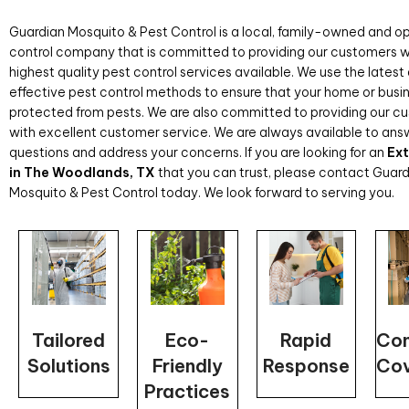
Guardian Mosquito & Pest Control is a local, family-owned and o
control company that is committed to providing our customers w
highest quality pest control services available. We use the lates
effective pest control methods to ensure that your home or busin
protected from pests. We are also committed to providing our c
with excellent customer service. We are always available to ans
questions and address your concerns. If you are looking for an
Ex
in The Woodlands, TX
that you can trust, please contact Guar
Mosquito & Pest Control today. We look forward to serving you.
Rapid
Tailored
Eco-
Com
Response
Solutions
Friendly
Co
Practices