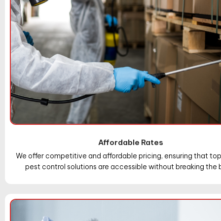
Affordable Rates
We offer competitive and affordable pricing, ensuring that t
pest control solutions are accessible without breaking the 