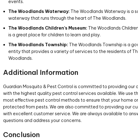
events.
The Woodlands Waterway:
The Woodlands Waterway is a s
waterway that runs through the heart of The Woodlands.
The Woodlands Children’s Museum:
The Woodlands Childre
is a great place for children to learn and play.
The Woodlands Township:
The Woodlands Township is a g
entity that provides a variety of services to the residents of T
Woodlands.
Additional Information
Guardian Mosquito & Pest Control is committed to providing our
with the highest quality pest control services available. We use t
most effective pest control methods to ensure that your home or 
protected from pests. We are also committed to providing our c
with excellent customer service. We are always available to ans
questions and address your concerns.
Conclusion