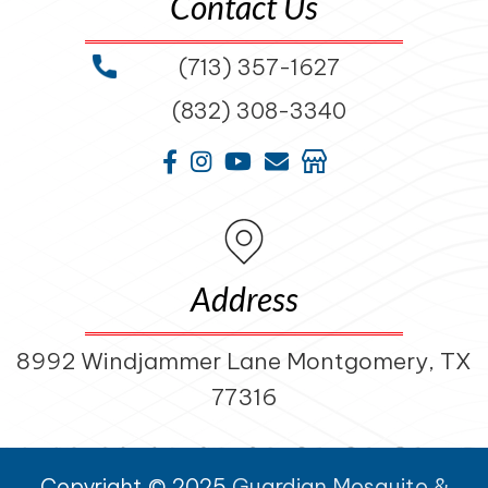
Contact Us
(713) 357-1627
(832) 308-3340
Address
8992 Windjammer Lane Montgomery, TX
77316
Copyright © 2025
Guardian Mosquito &