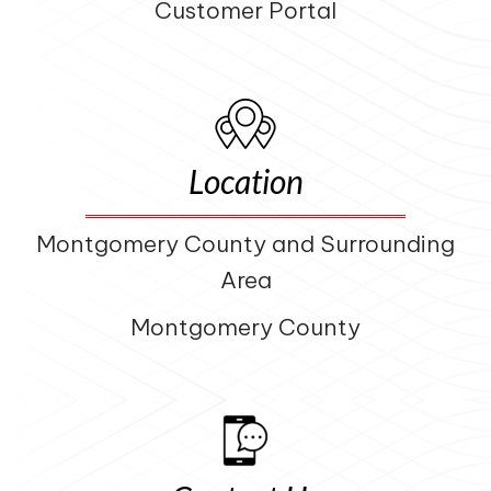
Customer Portal
Location
Montgomery County and Surrounding
Area
Montgomery County