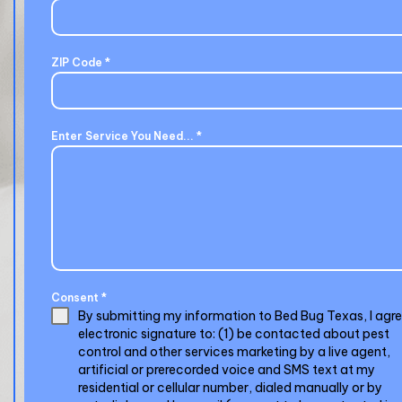
ZIP Code
*
Enter Service You Need...
*
Consent
*
By submitting my information to Bed Bug Texas, I agr
electronic signature to: (1) be contacted about pest
control and other services marketing by a live agent,
artificial or prerecorded voice and SMS text at my
residential or cellular number, dialed manually or by