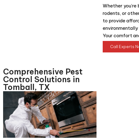
Whether you’re b
rodents, or othe
to provide afford
environmentally 
Your comfort and
Call Experts 
Comprehensive Pest
Control Solutions in
Tomball, TX