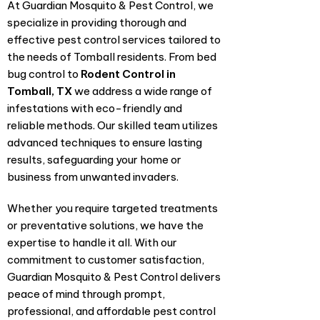
At Guardian Mosquito & Pest Control, we
specialize in providing thorough and
effective pest control services tailored to
the needs of Tomball residents. From bed
bug control to
Rodent Control in
Tomball, TX
we address a wide range of
infestations with eco-friendly and
reliable methods. Our skilled team utilizes
advanced techniques to ensure lasting
results, safeguarding your home or
business from unwanted invaders.
Whether you require targeted treatments
or preventative solutions, we have the
expertise to handle it all. With our
commitment to customer satisfaction,
Guardian Mosquito & Pest Control delivers
peace of mind through prompt,
professional, and affordable pest control