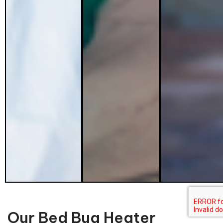
Our Bed Bug Heater