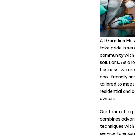
At Guardian Mos
take pride in se
community with 
solutions. As a 
business, we are
eco-friendly an
tailored to meet
residential and 
owners.
Our team of exp
combines advanc
techniques wit
service to ensur