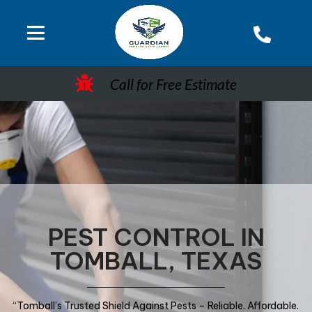
Call for Free Estimate
PEST CONTROL IN
TOMBALL, TEXAS
“Tomball’s Trusted Shield Against Pests – Reliable. Affordable.