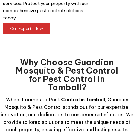
services. Protect your property with our
comprehensive pest control solutions
today.
Call Experts Now
Why Choose Guardian
Mosquito & Pest Control
for Pest Control in
Tomball?
When it comes to
Pest Control in Tomball
, Guardian
Mosquito & Pest Control stands out for our expertise,
innovation, and dedication to customer satisfaction. We
provide tailored solutions to meet the unique needs of
each property, ensuring effective and lasting results.