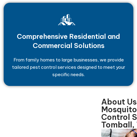
Comprehensive Residential and
Commercial Solutions
From family homes to large businesses, we provide
tailored pest control services designed to meet your
specific needs.
About Us
Mosquito
Control 
Tomball,