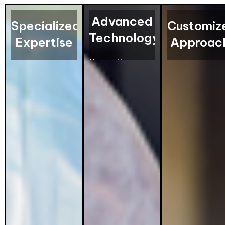
Advanced
Specialized
Customiz
Technology
Expertise
Approac
Using cutting-edge
Our technicians are
Every pest probl
pest control
highly trained in
is different. That
equipment, we
pest identification
why we design
deliver precise and
and extermination,
personalized
thorough
offering specialized
treatment plans 
treatments that
services for
address your
ensure your
effective bed bug
specific needs,
property is pest-
and pest control
ensuring effecti
free.
solutions.
and lasting
solutions.