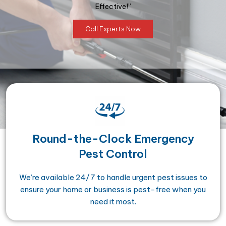
Effective!”
Call Experts Now
Round-the-Clock Emergency
Pest Control
We’re available 24/7 to handle urgent pest issues to
ensure your home or business is pest-free when you
need it most.