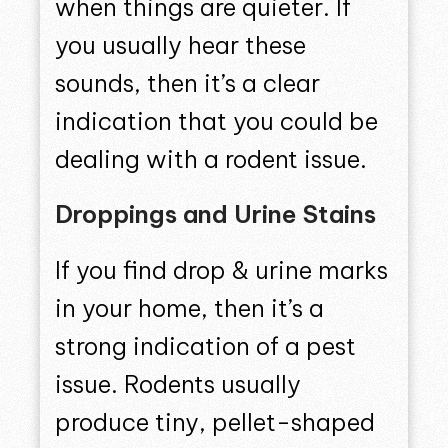
when things are quieter. If
you usually hear these
sounds, then it’s a clear
indication that you could be
dealing with a rodent issue.
Droppings and Urine Stains
If you find drop & urine marks
in your home, then it’s a
strong indication of a pest
issue. Rodents usually
produce tiny, pellet-shaped