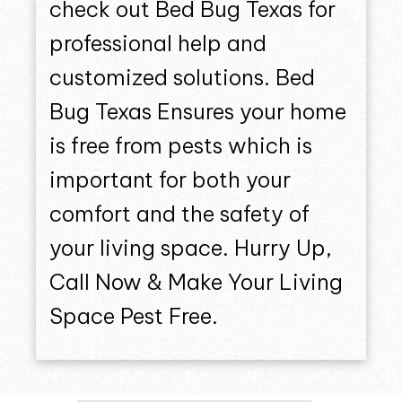
check out Bed Bug Texas for
professional help and
customized solutions. Bed
Bug Texas Ensures your home
is free from pests which is
important for both your
comfort and the safety of
your living space. Hurry Up,
Call Now & Make Your Living
Space Pest Free.