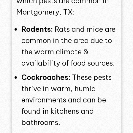
which pests are common in
Montgomery, TX:
Rodents:
Rats and mice are
common in the area due to
the warm climate &
availability of food sources.
Cockroaches:
These pests
thrive in warm, humid
environments and can be
found in kitchens and
bathrooms.