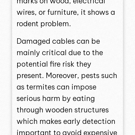
marks on wood, electrical
wires, or furniture, it shows a
rodent problem.
Damaged cables can be
mainly critical due to the
potential fire risk they
present. Moreover, pests such
as termites can impose
serious harm by eating
through wooden structures
which makes early detection
important to avoid expensive