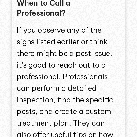
When to Call a
Professional?
If you observe any of the
signs listed earlier or think
there might be a pest issue,
it’s good to reach out to a
professional. Professionals
can perform a detailed
inspection, find the specific
pests, and create a custom
treatment plan. They can
also offer useful tips on how