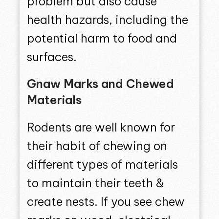
problem but also cause
health hazards, including the
potential harm to food and
surfaces.
Gnaw Marks and Chewed
Materials
Rodents are well known for
their habit of chewing on
different types of materials
to maintain their teeth &
create nests. If you see chew