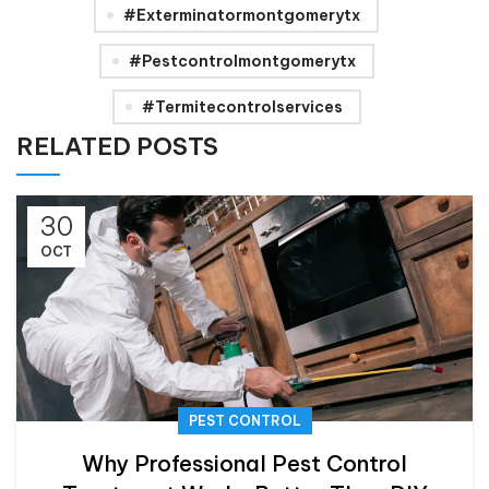
#exterminatormontgomerytx
#pestcontrolmontgomerytx
#termitecontrolservices
RELATED POSTS
30
OCT
PEST CONTROL
Why Professional Pest Control