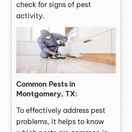
check for signs of pest
activity.
Common Pests in
Montgomery, TX:
To effectively address pest
problems, it helps to know