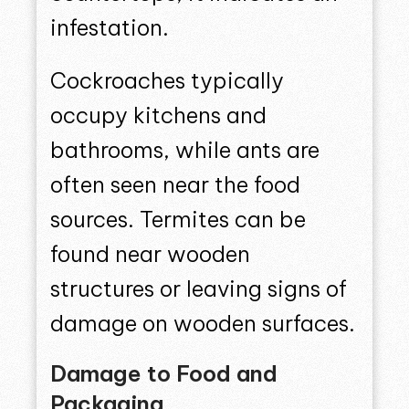
infestation.
Cockroaches typically
occupy kitchens and
bathrooms, while ants are
often seen near the food
sources. Termites can be
found near wooden
structures or leaving signs of
damage on wooden surfaces.
Damage to Food and
Packaging