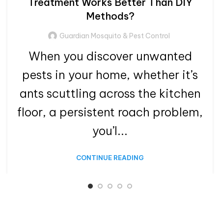
Treatment Works Better Than DIY
Methods?
Guardian Mosquito & Pest Control
When you discover unwanted
pests in your home, whether it’s
ants scuttling across the kitchen
floor, a persistent roach problem,
you’l...
CONTINUE READING