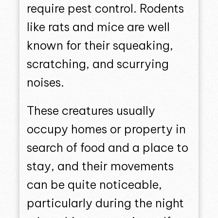
require pest control. Rodents
like rats and mice are well
known for their squeaking,
scratching, and scurrying
noises.
These creatures usually
occupy homes or property in
search of food and a place to
stay, and their movements
can be quite noticeable,
particularly during the night