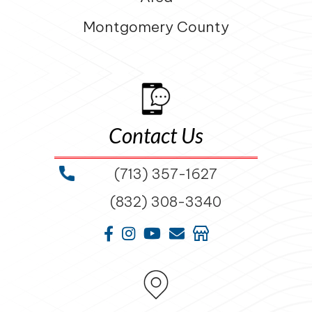
Montgomery County
Contact Us
(713) 357-1627
(832) 308-3340