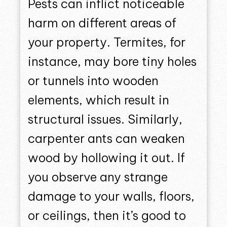
Pests can inflict noticeable
harm on different areas of
your property. Termites, for
instance, may bore tiny holes
or tunnels into wooden
elements, which result in
structural issues. Similarly,
carpenter ants can weaken
wood by hollowing it out. If
you observe any strange
damage to your walls, floors,
or ceilings, then it’s good to