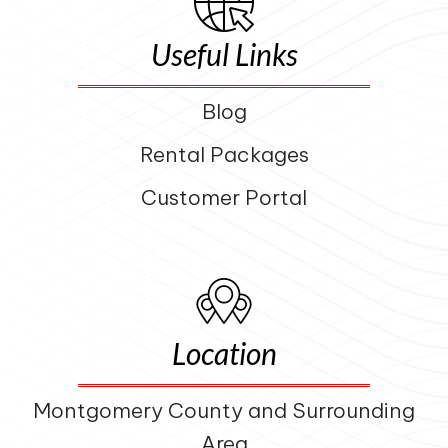
Useful Links
Blog
Rental Packages
Customer Portal
Location
Montgomery County and Surrounding
Area