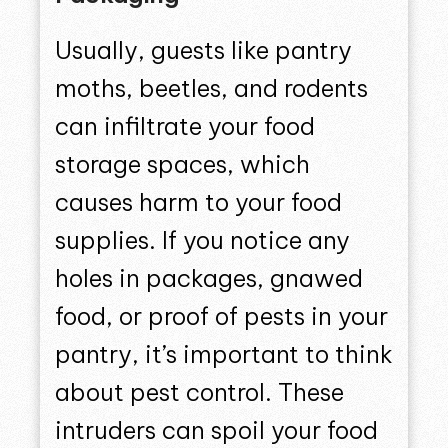
Usually, guests like pantry
moths, beetles, and rodents
can infiltrate your food
storage spaces, which
causes harm to your food
supplies. If you notice any
holes in packages, gnawed
food, or proof of pests in your
pantry, it’s important to think
about pest control. These
intruders can spoil your food