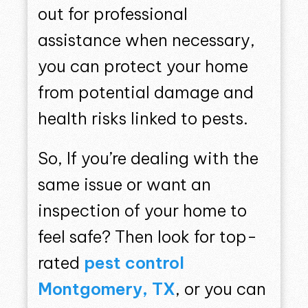
out for professional
assistance when necessary,
you can protect your home
from potential damage and
health risks linked to pests.
So, If you’re dealing with the
same issue or want an
inspection of your home to
feel safe? Then look for top-
rated
pest control
Montgomery, TX
, or you can