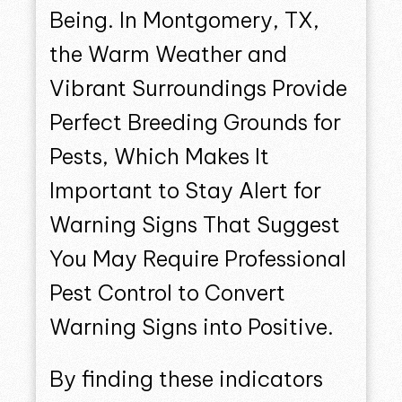
Being. In Montgomery, TX,
the Warm Weather and
Vibrant Surroundings Provide
Perfect Breeding Grounds for
Pests, Which Makes It
Important to Stay Alert for
Warning Signs That Suggest
You May Require Professional
Pest Control to Convert
Warning Signs into Positive.
By finding these indicators