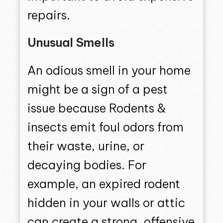
repairs.
Unusual Smells
An odious smell in your home
might be a sign of a pest
issue because Rodents &
insects emit foul odors from
their waste, urine, or
decaying bodies. For
example, an expired rodent
hidden in your walls or attic
can create a strong, offensive