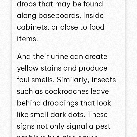
drops that may be found
along baseboards, inside
cabinets, or close to food
items.
And their urine can create
yellow stains and produce
foul smells. Similarly, insects
such as cockroaches leave
behind droppings that look
like small dark dots. These
signs not only signal a pest