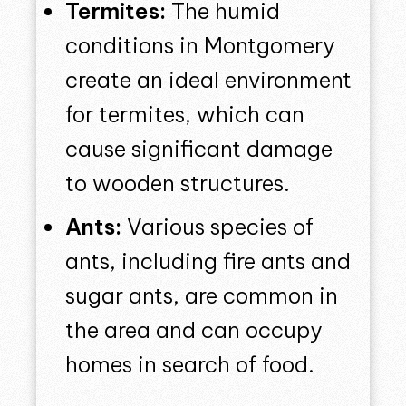
Termites:
The humid
conditions in Montgomery
create an ideal environment
for termites, which can
cause significant damage
to wooden structures.
Ants:
Various species of
ants, including fire ants and
sugar ants, are common in
the area and can occupy
homes in search of food.