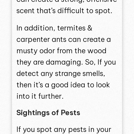
scent that’s difficult to spot.
In addition, termites &
carpenter ants can create a
musty odor from the wood
they are damaging. So, If you
detect any strange smells,
then it’s a good idea to look
into it further.
Sightings of Pests
If you spot any pests in your