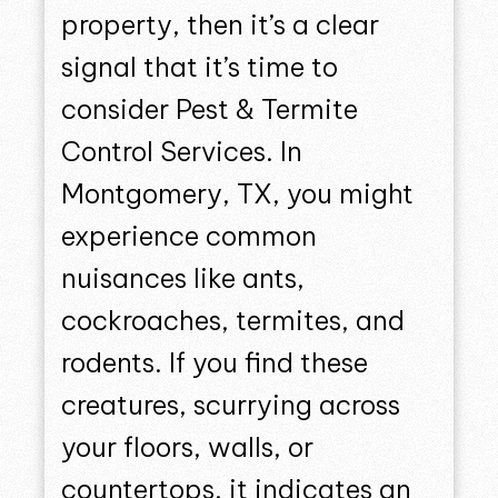
property, then it’s a clear
signal that it’s time to
consider Pest & Termite
Control Services. In
Montgomery, TX, you might
experience common
nuisances like ants,
cockroaches, termites, and
rodents. If you find these
creatures, scurrying across
your floors, walls, or
countertops, it indicates an