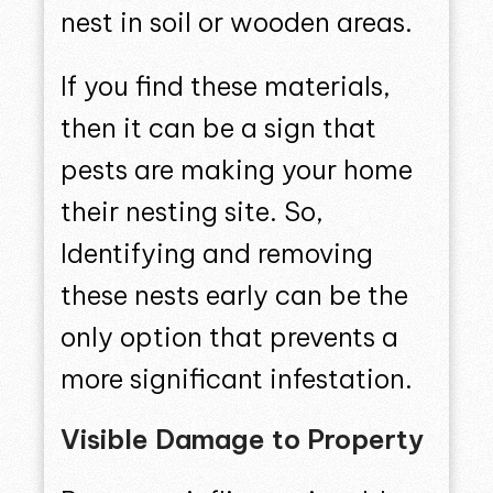
nest in soil or wooden areas.
If you find these materials,
then it can be a sign that
pests are making your home
their nesting site. So,
Identifying and removing
these nests early can be the
only option that prevents a
more significant infestation.
Visible Damage to Property