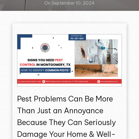
On September 10, 2024
Pest Problems Can Be More
Than Just an Annoyance
Because They Can Seriously
Damage Your Home & Well-