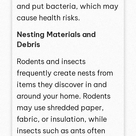
and put bacteria, which may
cause health risks.
Nesting Materials and
Debris
Rodents and insects
frequently create nests from
items they discover in and
around your home. Rodents
may use shredded paper,
fabric, or insulation, while
insects such as ants often