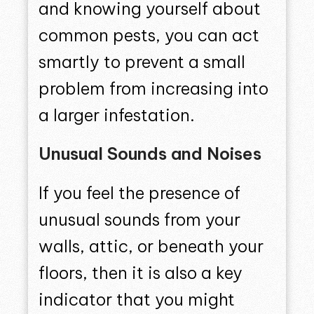
and knowing yourself about
common pests, you can act
smartly to prevent a small
problem from increasing into
a larger infestation.
Unusual Sounds and Noises
If you feel the presence of
unusual sounds from your
walls, attic, or beneath your
floors, then it is also a key
indicator that you might