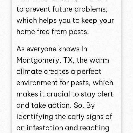
to prevent future problems,
which helps you to keep your
home free from pests.
As everyone knows In
Montgomery, TX, the warm
climate creates a perfect
environment for pests, which
makes it crucial to stay alert
and take action. So, By
identifying the early signs of
an infestation and reaching