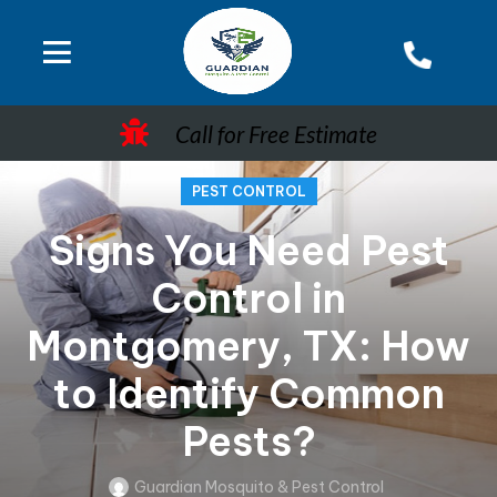
Call for Free Estimate
PEST CONTROL
Signs You Need Pest
Control in
Montgomery, TX: How
to Identify Common
Pests?
Guardian Mosquito & Pest Control