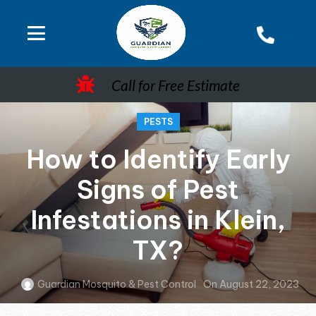
Call for Free Estimate
PESTS
How to Identify Early
Signs of Pest
Infestations in Klein,
TX?
Guardian Mosquito & Pest Control
On August 22, 2023