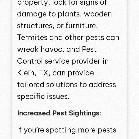
property, look for signs of
damage to plants, wooden
structures, or furniture.
Termites and other pests can
wreak havoc, and Pest
Control service provider in
Klein, TX, can provide
tailored solutions to address
specific issues.
Increased Pest Sightings:
If you’re spotting more pests