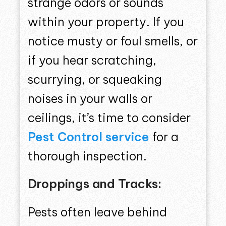
strange odors or sounds
within your property. If you
notice musty or foul smells, or
if you hear scratching,
scurrying, or squeaking
noises in your walls or
ceilings, it’s time to consider
Pest Control service
for a
thorough inspection.
Droppings and Tracks:
Pests often leave behind