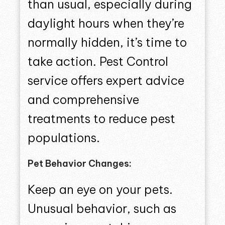
than usual, especially during
daylight hours when they’re
normally hidden, it’s time to
take action. Pest Control
service offers expert advice
and comprehensive
treatments to reduce pest
populations.
Pet Behavior Changes:
Keep an eye on your pets.
Unusual behavior, such as