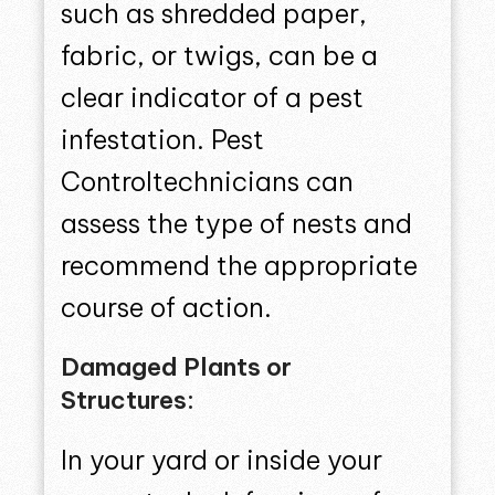
such as shredded paper,
fabric, or twigs, can be a
clear indicator of a pest
infestation. Pest
Controltechnicians can
assess the type of nests and
recommend the appropriate
course of action.
Damaged Plants or
Structures:
In your yard or inside your