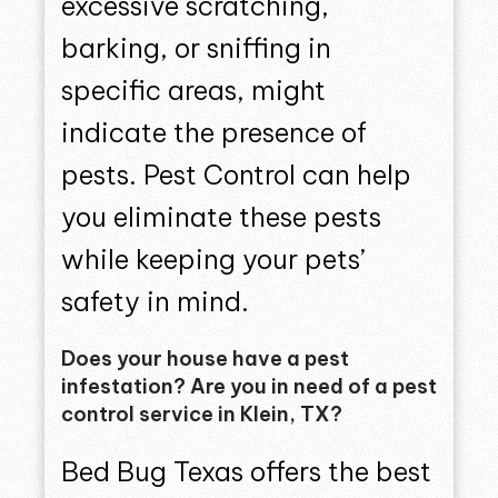
excessive scratching,
barking, or sniffing in
specific areas, might
indicate the presence of
pests. Pest Control can help
you eliminate these pests
while keeping your pets’
safety in mind.
Does your house have a pest
infestation? Are you in need of a pest
control service in Klein, TX?
Bed Bug Texas offers the best