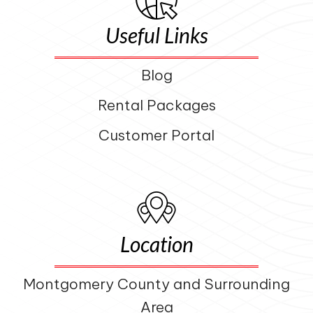
Useful Links
Blog
Rental Packages
Customer Portal
Location
Montgomery County and Surrounding
Area