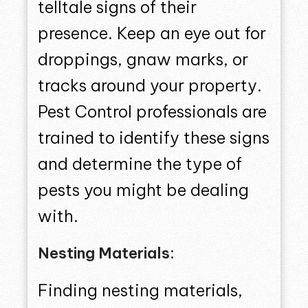
telltale signs of their
presence. Keep an eye out for
droppings, gnaw marks, or
tracks around your property.
Pest Control professionals are
trained to identify these signs
and determine the type of
pests you might be dealing
with.
Nesting Materials:
Finding nesting materials,