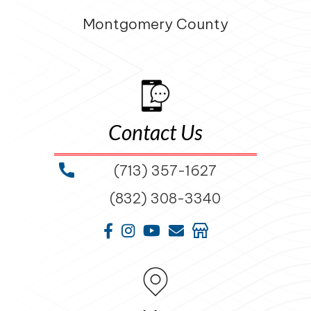
Montgomery County
Contact Us
(713) 357-1627
(832) 308-3340