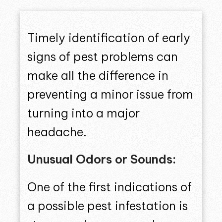
Timely identification of early
signs of pest problems can
make all the difference in
preventing a minor issue from
turning into a major
headache.
Unusual Odors or Sounds:
One of the first indications of
a possible pest infestation is