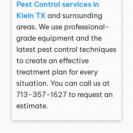
Pest Control services in
Klein TX
and surrounding
areas. We use professional-
grade equipment and the
latest pest control techniques
to create an effective
treatment plan for every
situation. You can call us at
713-357-1627 to request an
estimate.